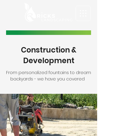
Construction &
Development
From personalized fountains to dream
backyards - we have you covered